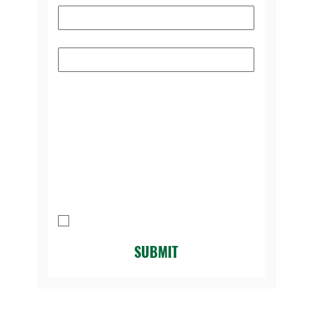
Subject
Please select the reason you're
contacting us:
*
Message
I agree to be contacted by Legacy 
Golf Course.
*
SUBMIT