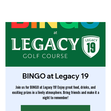
BINGO at Legacy 19
Join us for BINGO at Legacy 19! Enjoy great food, drinks, and
exciting prizes in a lively atmosphere. Bring friends and make it a
night to remember!