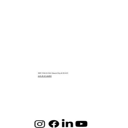
3331 19th St SW, Mason City, IA 50401
641-847-0688