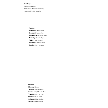
Pro Shop:
8am to Sundown
7pm close if course is empty
Hours subject to weather
Pavilion:
Monday:
11am to 6pm
Tuesday:
11am to 9pm
Wednesday:
11am to 9pm
Thursday:
11am to 9pm
Friday:
11am to 9pm
Saturday:
10am to 9pm
Sunday:
10am to 6pm
Kitchen:
Monday:
Closed
Tuesday:
4pm to 8pm
Wednesday:
11am to 8pm
Thursday:
4pm to 8pm
Friday:
11am to 8pm
Saturday:
10am to 8pm
Sunday:
10am to 2pm