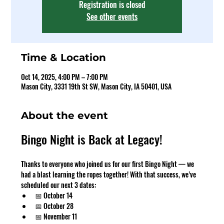
Registration is closed
See other events
Time & Location
Oct 14, 2025, 4:00 PM – 7:00 PM
Mason City, 3331 19th St SW, Mason City, IA 50401, USA
About the event
Bingo Night is Back at Legacy!
Thanks to everyone who joined us for our first Bingo Night — we 
had a blast learning the ropes together! With that success, we’ve 
scheduled our next 3 dates:
📅 October 14
📅 October 28
📅 November 11