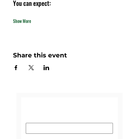
You can expect:
Show More
Share this event
CONTACT US
Name
*
Email
*