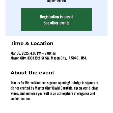
sophistication.
Registration is closed
See other events
Time & Location
Mar 06, 2025, 4:00 PM – 9:00 PM
Mason City, 3331 19th St SW, Mason City, IA 50401, USA
About the event
Join us for Bistro Nineteen’s grand opening! Indulge in signature 
dishes crafted by Master Chef David Baruthio, sip on world-class 
wines, and immerse yourself in an atmosphere of elegance and 
sophistication.