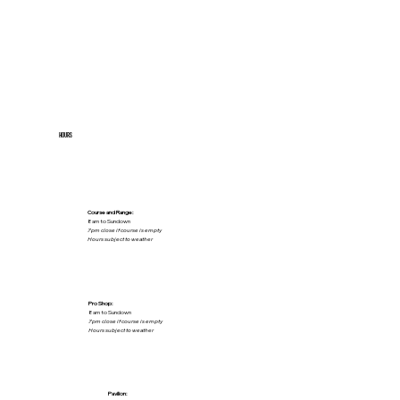
HOURS
Course and Range:
8am to Sundown
7pm close if course is empty
Hours subject to weather
Pro Shop:
8am to Sundown
7pm close if course is empty
Hours subject to weather
Pavilion: