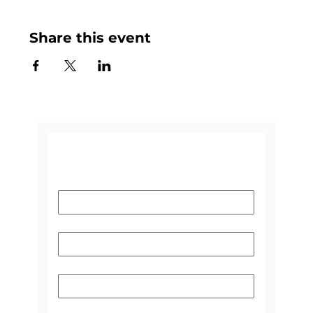
Share this event
CONTACT US
Name
*
Email
*
Subject
Please select the reason you're