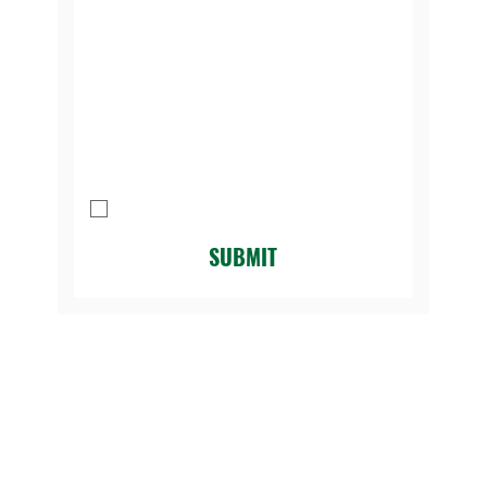
contacting us:
*
Message
I agree to be contacted by Legacy 
Golf Course.
*
SUBMIT