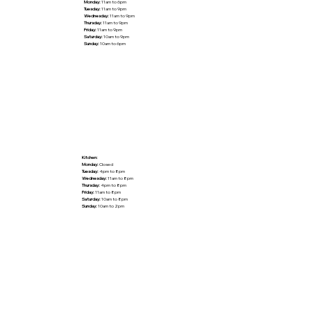
Monday:
11am to 6pm
Tuesday:
11am to 9pm
Wednesday:
11am to 9pm
Thursday:
11am to 9pm
Friday:
11am to 9pm
Saturday:
10am to 9pm
Sunday:
10am to 6pm
Kitchen:
Monday:
Closed
Tuesday:
4pm to 8pm
Wednesday:
11am to 8pm
Thursday:
4pm to 8pm
Friday:
11am to 8pm
Saturday:
10am to 8pm
Sunday:
10am to 2pm