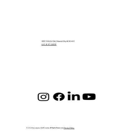
3331 19th St SW, Mason City, IA 50401
641-847-0688
© 2026 by Legacy Golf Course. All Rights Reserved.
Privacy Policy.