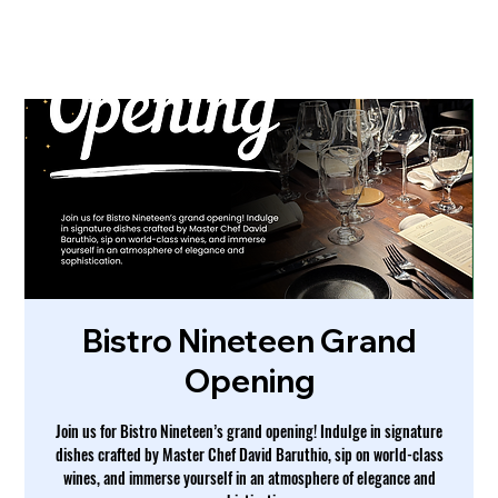
Bistro Nineteen Grand
Opening
Join us for Bistro Nineteen’s grand opening! Indulge in signature
dishes crafted by Master Chef David Baruthio, sip on world-class
wines, and immerse yourself in an atmosphere of elegance and