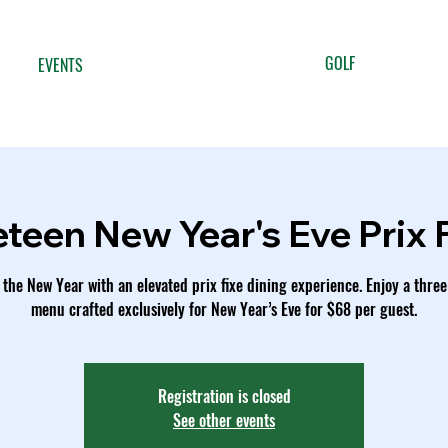
GOLF
EVENTS
eteen New Year's Eve Prix 
 the New Year with an elevated prix fixe dining experience. Enjoy a thre
menu crafted exclusively for New Year’s Eve for $68 per guest.
Registration is closed
See other events