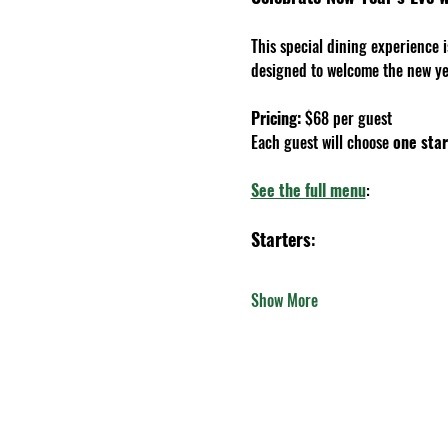
This special dining experience 
designed to welcome the new yea
Pricing: 
$68 per guest
Each guest will choose 
one star
See the full menu
:
Starters
:
Show More