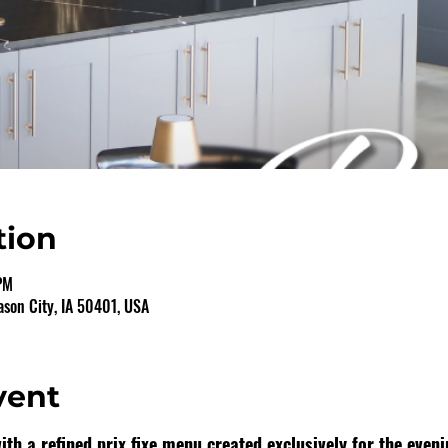
tion
PM
ason City, IA 50401, USA
vent
th a refined prix fixe menu created exclusively for the eveni