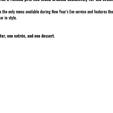
is the only menu available during New Year’s Eve service and features th
r in style.
ter, one entrée, and one dessert
.