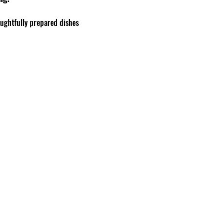
oughtfully prepared dishes 