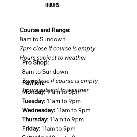
HOURS
Course and Range:
8am to Sundown
7pm close if course is empty
Hours subject to weather
Pro Shop:
8am to Sundown
7pm close if course is empty
Pavilion:
Hours subject to weather
Monday:
11am to 6pm
Tuesday:
11am to 9pm
Wednesday:
11am to 9pm
Thursday:
11am to 9pm
Friday:
11am to 9pm