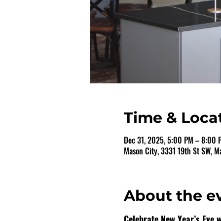
Time & Loca
Dec 31, 2025, 5:00 PM – 8:00 
Mason City, 3331 19th St SW, M
About the e
Celebrate New Year’s Eve wi