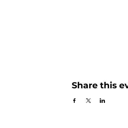
Share this e