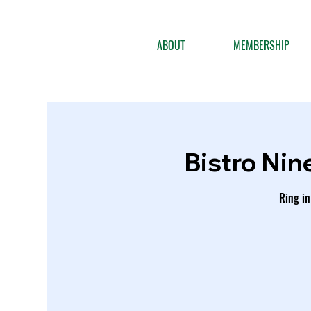
ABOUT
MEMBERSHIP
Bistro Nin
Ring in