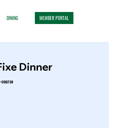
MEMBER PORTAL
DINING
Fixe Dinner
e-course