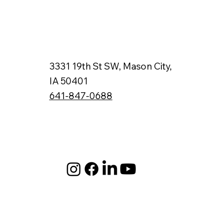
3331 19th St SW, Mason City,
IA 50401
641-847-0688