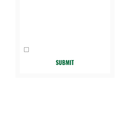
Message
I agree to be contacted by Legacy 
Golf Course.
*
SUBMIT