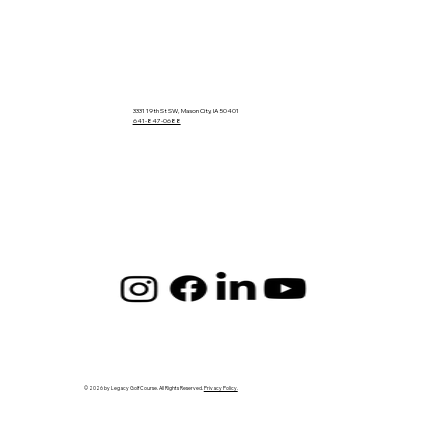
3331 19th St SW, Mason City, IA 50401
641-847-0688
© 2026 by Legacy Golf Course. All Rights Reserved.
Privacy Policy.