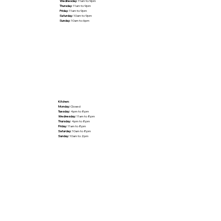
Wednesday:
11am to 9pm
Thursday:
11am to 9pm
Friday:
11am to 9pm
Saturday:
10am to 9pm
Sunday:
10am to 6pm
Kitchen:
Monday:
Closed
Tuesday:
4pm to 8pm
Wednesday:
11am to 8pm
Thursday:
4pm to 8pm
Friday:
11am to 8pm
Saturday:
10am to 8pm
Sunday:
10am to 2pm