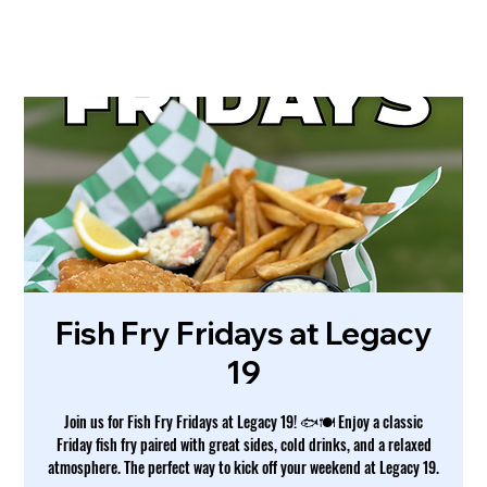
Fish Fry Fridays at Legacy
19
Join us for Fish Fry Fridays at Legacy 19! 🐟🍽️ Enjoy a classic
Friday fish fry paired with great sides, cold drinks, and a relaxed
atmosphere. The perfect way to kick off your weekend at Legacy 19.