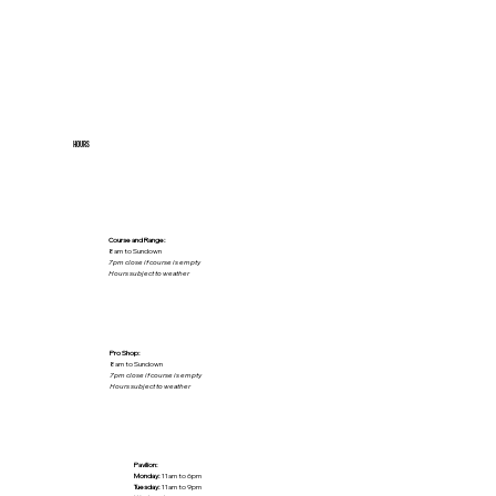
HOURS
Course and Range:
8am to Sundown
7pm close if course is empty
Hours subject to weather
Pro Shop:
8am to Sundown
7pm close if course is empty
Hours subject to weather
Pavilion:
Monday:
11am to 6pm
Tuesday:
11am to 9pm