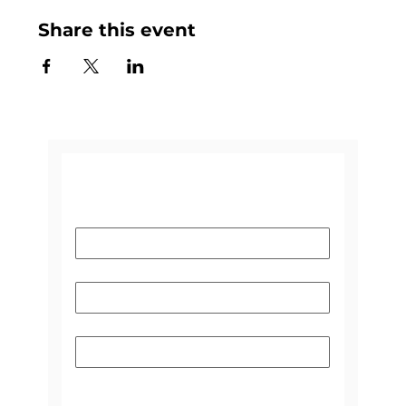
Share this event
CONTACT US
Name
*
Email
*
Subject
Please select the reason you're
contacting us:
*