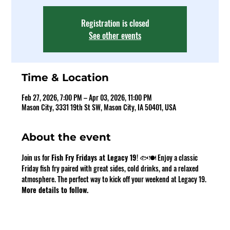
Registration is closed
See other events
Time & Location
Feb 27, 2026, 7:00 PM – Apr 03, 2026, 11:00 PM
Mason City, 3331 19th St SW, Mason City, IA 50401, USA
About the event
Join us for 
Fish Fry Fridays at Legacy 19
! 🐟🍽️ Enjoy a classic 
Friday fish fry paired with great sides, cold drinks, and a relaxed 
atmosphere. The perfect way to kick off your weekend at Legacy 19. 
More details to follow.