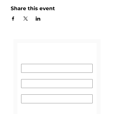
Share this event
CONTACT US
Name
*
Email
*
Subject
Please select the reason you're
contacting us:
*