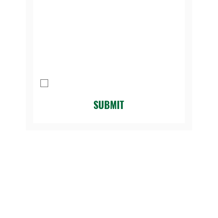
Message
I agree to be contacted by Legacy 
Golf Course.
*
SUBMIT