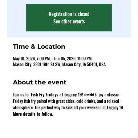
Registration is closed
See other events
Time & Location
May 01, 2026, 7:00 PM – Jun 05, 2026, 11:00 PM
Mason City, 3331 19th St SW, Mason City, IA 50401, USA
About the event
Join us for 
Fish Fry Fridays at Legacy 19
! 🐟🍽️ Enjoy a classic 
Friday fish fry paired with great sides, cold drinks, and a relaxed 
atmosphere. The perfect way to kick off your weekend at Legacy 19. 
More details to follow.