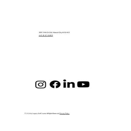
3331 19th St SW, Mason City, IA 50401
641-847-0688
© 2026 by Legacy Golf Course. All Rights Reserved.
Privacy Policy.