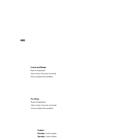
HOURS
Course and Range:
8am to Sundown
7pm close if course is empty
Hours subject to weather
Pro Shop:
8am to Sundown
7pm close if course is empty
Hours subject to weather
Pavilion:
Monday:
11am to 6pm
Tuesday:
11am to 9pm