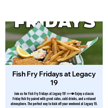
Fish Fry Fridays at Legacy
19
Join us for Fish Fry Fridays at Legacy 19! 🐟🍽️ Enjoy a classic
Friday fish fry paired with great sides, cold drinks, and a relaxed
atmosphere. The perfect way to kick off your weekend at Legacy 19.