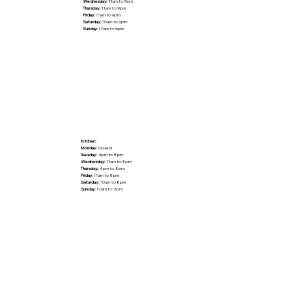
Wednesday:
11am to 9pm
Thursday:
11am to 9pm
Friday:
11am to 9pm
Saturday:
10am to 9pm
Sunday:
10am to 6pm
Kitchen:
Monday:
Closed
Tuesday:
4pm to 8pm
Wednesday:
11am to 8pm
Thursday:
4pm to 8pm
Friday:
11am to 8pm
Saturday:
10am to 8pm
Sunday:
10am to 2pm