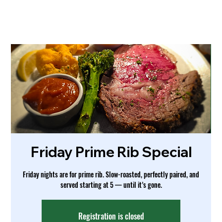
Friday Prime Rib Special
Friday nights are for prime rib. Slow-roasted, perfectly paired, and
served starting at 5 — until it’s gone.
Registration is closed