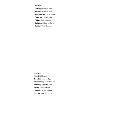
Pavilion:
Monday:
11am to 6pm
Tuesday:
11am to 9pm
Wednesday:
11am to 9pm
Thursday:
11am to 9pm
Friday:
11am to 9pm
Saturday:
10am to 9pm
Sunday:
10am to 6pm
Kitchen:
Monday:
Closed
Tuesday:
4pm to 8pm
Wednesday:
11am to 8pm
Thursday:
4pm to 8pm
Friday:
11am to 8pm
Saturday:
10am to 8pm
Sunday:
10am to 2pm