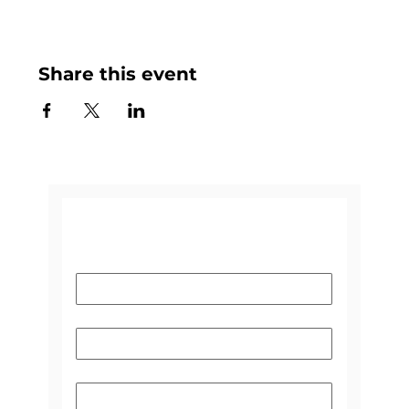
Share this event
CONTACT US
Name
*
Email
*
Subject