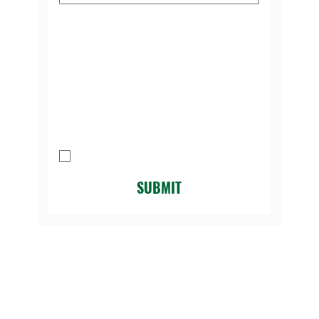
Please select the reason you're
contacting us:
*
Message
I agree to be contacted by Legacy 
Golf Course.
*
SUBMIT