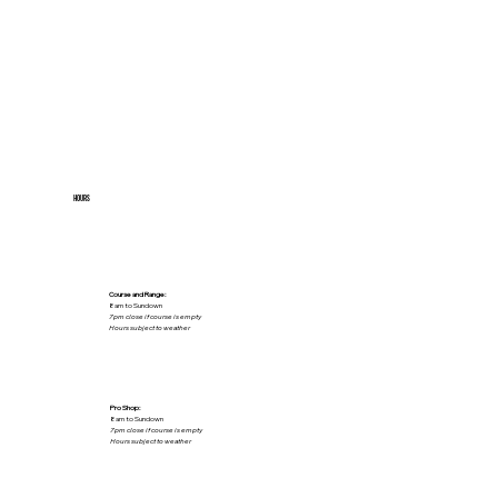
HOURS
Course and Range:
8am to Sundown
7pm close if course is empty
Hours subject to weather
Pro Shop:
8am to Sundown
7pm close if course is empty
Hours subject to weather