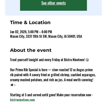
See other events
Time & Location
Jan 02, 2026, 5:00 PM – 8:00 PM
Mason City, 3331 19th St SW, Mason City, IA 50401, USA
About the event
Treat yourself tonight and every Friday at Bistro Nineteen! 🤤 
Our Prime Rib Special is here — slow-roasted 12 oz Angus prime 
rib paired with 4 savory fried or grilled shrimp, sautéed asparagus, 
creamy mashed potatoes, and rich au jus. A meal worth savoring! 
🥩✨ 
Starting at 5 and served until gone! Make your reservation now - 
bistronineteen.com