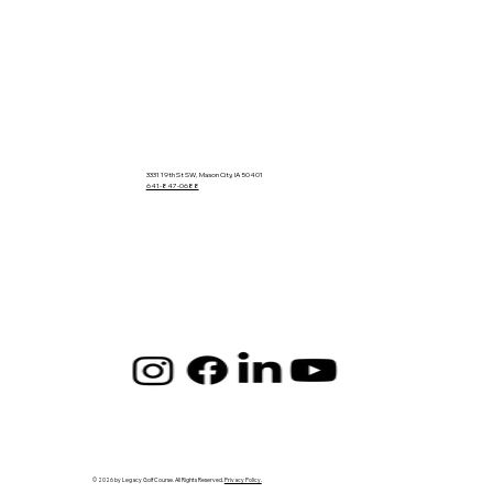
3331 19th St SW, Mason City, IA 50401
641-847-0688
© 2026 by Legacy Golf Course. All Rights Reserved.
Privacy Policy.