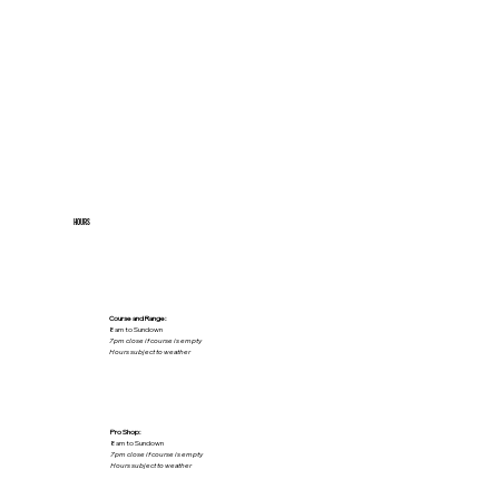
HOURS
Course and Range:
8am to Sundown
7pm close if course is empty
Hours subject to weather
Pro Shop:
8am to Sundown
7pm close if course is empty
Hours subject to weather