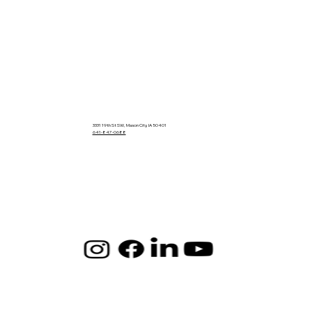
3331 19th St SW, Mason City, IA 50401
641-847-0688