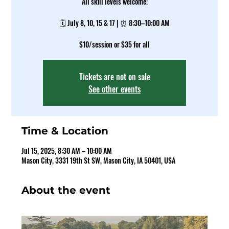
All skill levels welcome!
🗓️ July 8, 10, 15 & 17 | ⏰ 8:30–10:00 AM
$10/session or $35 for all
Tickets are not on sale
See other events
Time & Location
Jul 15, 2025, 8:30 AM – 10:00 AM
Mason City, 3331 19th St SW, Mason City, IA 50401, USA
About the event