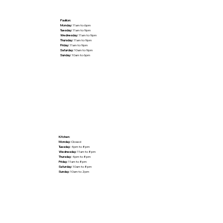
Pavilion:
Monday:
11am to 6pm
Tuesday:
11am to 9pm
Wednesday:
11am to 9pm
Thursday:
11am to 9pm
Friday:
11am to 9pm
Saturday:
10am to 9pm
Sunday:
10am to 6pm
Kitchen:
Monday:
Closed
Tuesday:
4pm to 8pm
Wednesday:
11am to 8pm
Thursday:
4pm to 8pm
Friday:
11am to 8pm
Saturday:
10am to 8pm
Sunday:
10am to 2pm