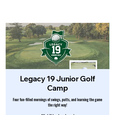
Legacy 19 Junior Golf
Camp
Four fun-filled mornings of swings, putts, and learning the game
the right way!