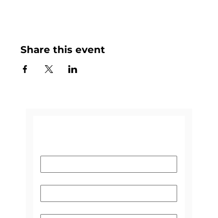
Share this event
CONTACT US
Name
*
Email
*
Subject