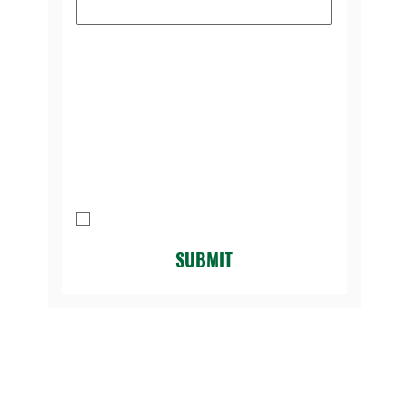
Please select the reason you're
contacting us:
*
Message
I agree to be contacted by Legacy 
Golf Course.
*
SUBMIT