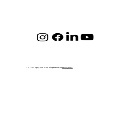
© 2026 by Legacy Golf Course. All Rights Reserved.
Privacy Policy.