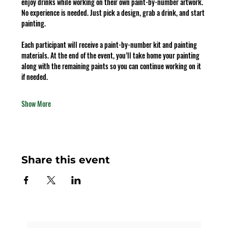
enjoy drinks while working on their own paint-by-number artwork. 
No experience is needed. Just pick a design, grab a drink, and start 
painting.
Each participant will receive a paint-by-number kit and painting 
materials. At the end of the event, you’ll take home your painting 
along with the remaining paints so you can continue working on it 
if needed.
Show More
Share this event