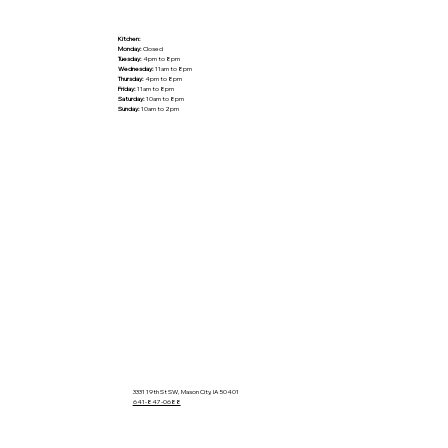
Kitchen:
Monday:
Closed
Tuesday:
4pm to 8pm
Wednesday:
11am to 8pm
Thursday:
4pm to 8pm
Friday:
11am to 8pm
Saturday:
10am to 8pm
Sunday:
10am to 2pm
3331 19th St SW, Mason City, IA 50401
641-847-0688