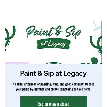
Paint & Sip at Legacy
A casual afternoon of painting, wine, and good company. Choose
your paint-by-number and create something to take home.
Registration is closed