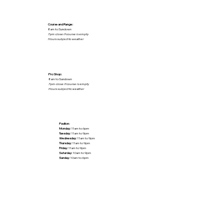
Course and Range:
8am to Sundown
7pm close if course is empty
Hours subject to weather
Pro Shop:
8am to Sundown
7pm close if course is empty
Hours subject to weather
Pavilion:
Monday:
11am to 6pm
Tuesday:
11am to 9pm
Wednesday:
11am to 9pm
Thursday:
11am to 9pm
Friday:
11am to 9pm
Saturday:
10am to 9pm
Sunday:
10am to 6pm