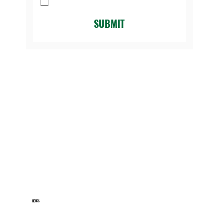
Golf Course.
*
SUBMIT
HOURS