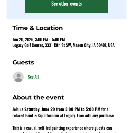
See other events
Time & Location
Jun 20, 2026, 3:00 PM – 5:00 PM
Legacy Golf Course, 3331 19th St SW, Mason City, IA 50401, USA
Guests
See All
About the event
Join us 
Saturday, June 20 from 3:00 PM to 5:00 PM
 for a 
relaxed Paint & Sip afternoon at Legacy. Free with any purchase.
This is a casual, self-led painting experience where guests can 