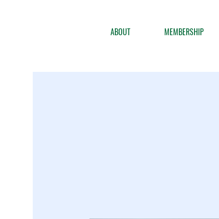
ABOUT
MEMBERSHIP