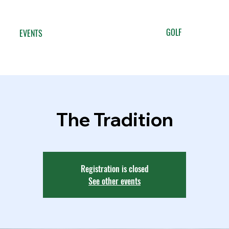
GOLF
EVENTS
The Tradition
Registration is closed
See other events