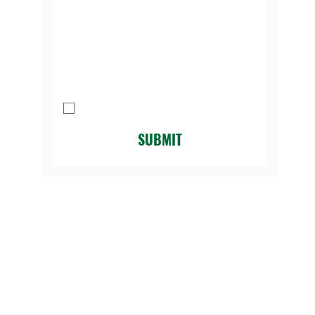
Message
I agree to be contacted by Legacy 
Golf Course.
*
SUBMIT