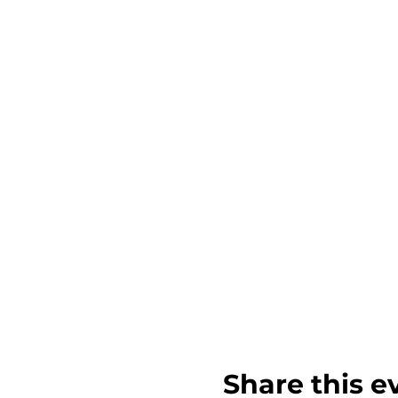
Share this e