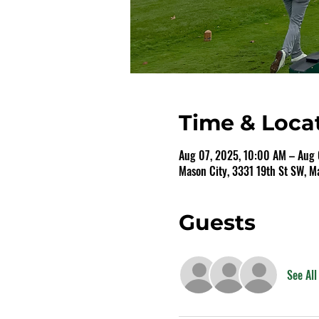
Time & Loca
Aug 07, 2025, 10:00 AM – Aug 
Mason City, 3331 19th St SW, M
Guests
See All