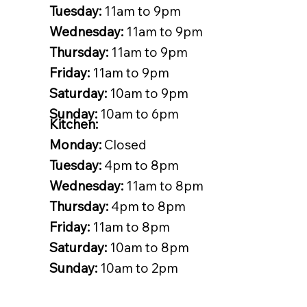
Tuesday:
11am to 9pm
Wednesday:
11am to 9pm
Thursday:
11am to 9pm
Friday:
11am to 9pm
Saturday:
10am to 9pm
Sunday:
10am to 6pm
Kitchen:
Monday:
Closed
Tuesday:
4pm to 8pm
Wednesday:
11am to 8pm
Thursday:
4pm to 8pm
Friday:
11am to 8pm
Saturday:
10am to 8pm
Sunday:
10am to 2pm