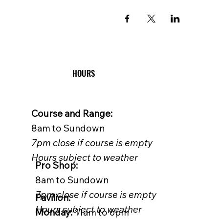
HOURS
Course and Range:
8am to Sundown
7pm close if course is empty
Hours subject to weather
Pro Shop:
8am to Sundown
7pm close if course is empty
Pavilion:
Hours subject to weather
Monday:
11am to 6pm