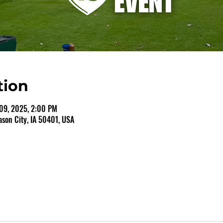
tion
09, 2025, 2:00 PM
ason City, IA 50401, USA