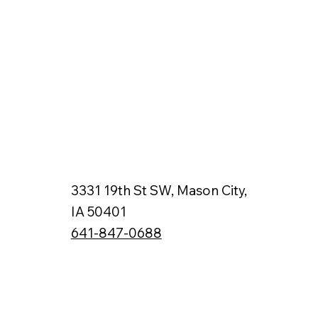
3331 19th St SW, Mason City,
IA 50401
641-847-0688