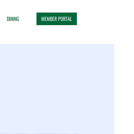
MEMBER PORTAL
DINING