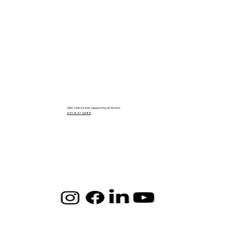
3331 19th St SW, Mason City, IA 50401
641-847-0688