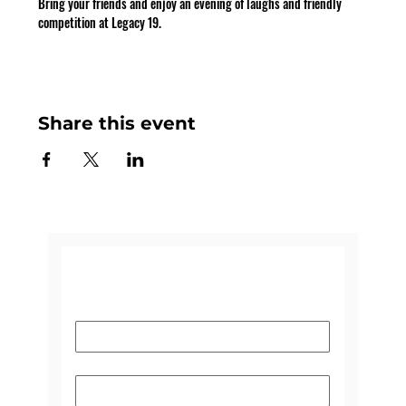
Bring your friends and enjoy an evening of laughs and friendly 
competition at Legacy 19.
Share this event
CONTACT US
Name
*
Email
*