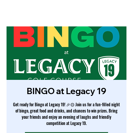
BINGO at Legacy 19
Get ready for Bingo at Legacy 19! 🎉🟡 Join us for a fun-filled night
of bingo, great food and drinks, and chances to win prizes. Bring
your friends and enjoy an evening of laughs and friendly
competition at Legacy 19.