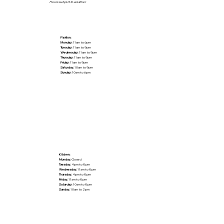
Hours subject to weather
Pavilion:
Monday:
11am to 6pm
Tuesday:
11am to 9pm
Wednesday:
11am to 9pm
Thursday:
11am to 9pm
Friday:
11am to 9pm
Saturday:
10am to 9pm
Sunday:
10am to 6pm
Kitchen:
Monday:
Closed
Tuesday:
4pm to 8pm
Wednesday:
11am to 8pm
Thursday:
4pm to 8pm
Friday:
11am to 8pm
Saturday:
10am to 8pm
Sunday:
10am to 2pm