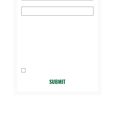
Subject
Please select the reason you're
contacting us:
*
Message
I agree to be contacted by Legacy 
Golf Course.
*
SUBMIT