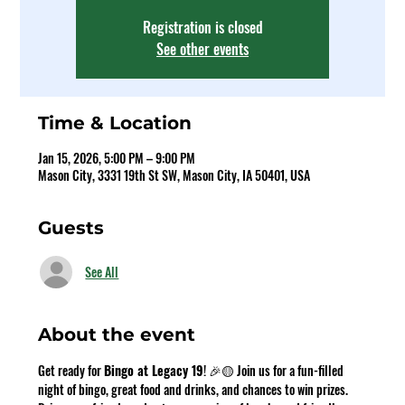
Registration is closed
See other events
Time & Location
Jan 15, 2026, 5:00 PM – 9:00 PM
Mason City, 3331 19th St SW, Mason City, IA 50401, USA
Guests
See All
About the event
Get ready for 
Bingo at Legacy 19
! 🎉🟡 Join us for a fun-filled 
night of bingo, great food and drinks, and chances to win prizes. 