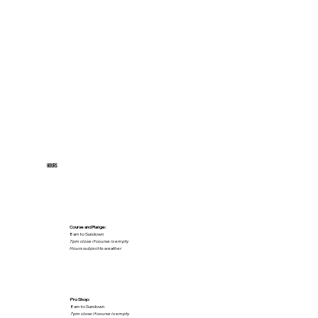
HOURS
Course and Range:
8am to Sundown
7pm close if course is empty
Hours subject to weather
Pro Shop:
8am to Sundown
7pm close if course is empty